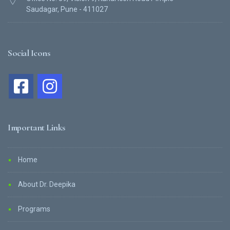
Saudagar, Pune - 411027
Social Icons
Important Links
Home
About Dr. Deepika
Programs