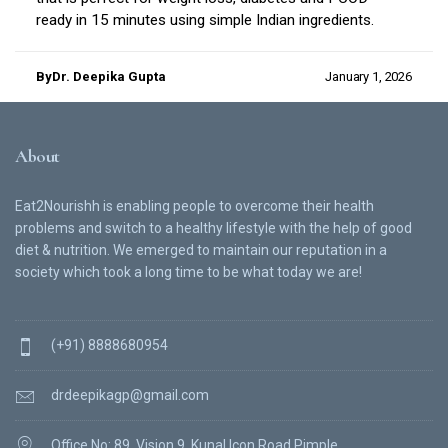
ready in 15 minutes using simple Indian ingredients.
ByDr. Deepika Gupta
January 1, 2026
About
Eat2Nourishh is enabling people to overcome their health
problems and switch to a healthy lifestyle with the help of good
diet & nutrition. We emerged to maintain our reputation in a
society which took a long time to be what today we are!
(+91) 8888680954
drdeepikagp@gmail.com
Office No: 89, Vision 9, Kunal Icon Road Pimple