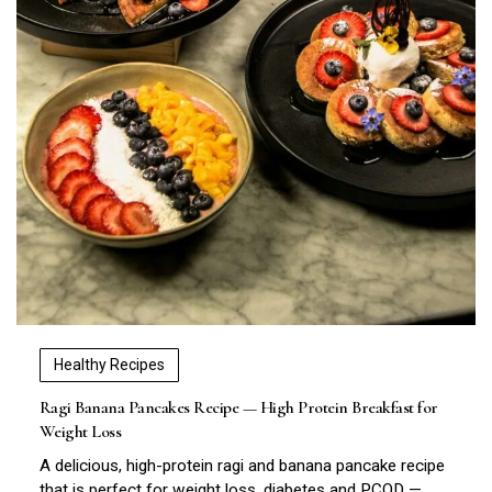
Healthy Recipes
Ragi Banana Pancakes Recipe — High Protein Breakfast for
Weight Loss
A delicious, high-protein ragi and banana pancake recipe
that is perfect for weight loss, diabetes and PCOD —