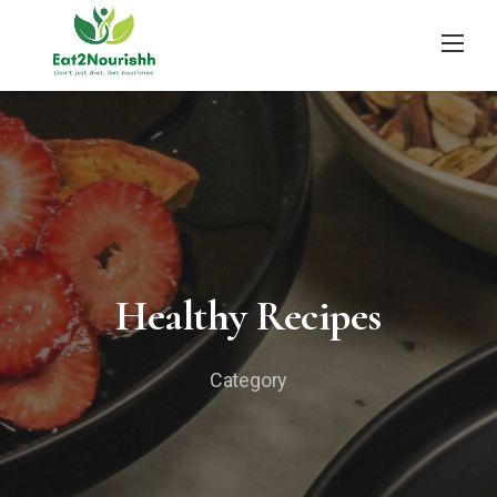
Skip
to
content
Healthy Recipes
Category