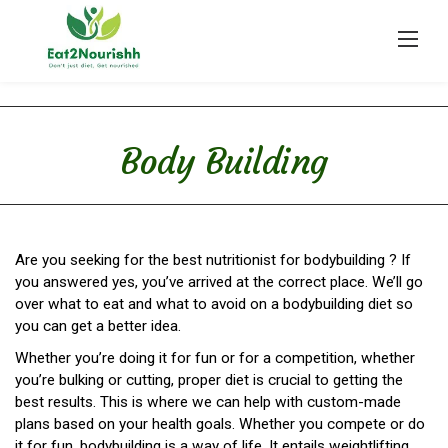
Skip
to
content
Body Building
Are you seeking for the best nutritionist for bodybuilding ? If
you answered yes, you’ve arrived at the correct place. We’ll go
over what to eat and what to avoid on a bodybuilding diet so
you can get a better idea.
Whether you’re doing it for fun or for a competition, whether
you’re bulking or cutting, proper diet is crucial to getting the
best results. This is where we can help with custom-made
plans based on your health goals. Whether you compete or do
it for fun, bodybuilding is a way of life. It entails weightlifting