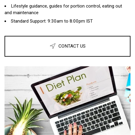
Lifestyle guidance, guides for portion control, eating out
and maintenance
Standard Support: 9:30am to 8:00pm IST
CONTACT US