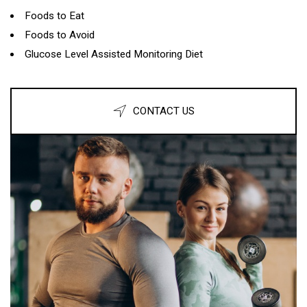
Foods to Eat
Foods to Avoid
Glucose Level Assisted Monitoring Diet
CONTACT US