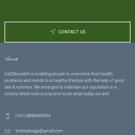
CONTACT US
About
Eat2Nourishh is enabling people to overcome their health
problems and switch to a healthy lifestyle with the help of good
diet & nutrition. We emerged to maintain our reputation in a
society which took a long time to be what today we are!
(+91) 8888680954
drdeepikagp@gmail.com