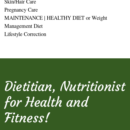
Skin/Hair Care
Pregnancy Care
MAINTENANCE | HEALTHY DIET or Weight
Management Diet
Lifestyle Correction
Dietitian, Nutritionist
for Health and
Fitness!