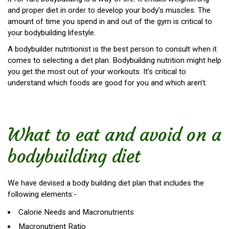
and proper diet in order to develop your body’s muscles. The
amount of time you spend in and out of the gym is critical to
your bodybuilding lifestyle.
A bodybuilder nutritionist is the best person to consult when it
comes to selecting a diet plan. Bodybuilding nutrition might help
you get the most out of your workouts. It’s critical to
understand which foods are good for you and which aren’t.
What to eat and avoid on a
bodybuilding diet
We have devised a body building diet plan that includes the
following elements:-
Calorie Needs and Macronutrients
Macronutrient Ratio