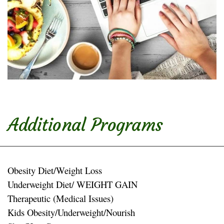
Additional Programs
Obesity Diet/Weight Loss
Underweight Diet/ WEIGHT GAIN
Therapeutic (Medical Issues)
Kids Obesity/Underweight/Nourish