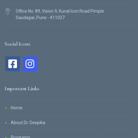
Office No: 89, Vision 9, Kunal Icon Road Pimple
Saudagar, Pune - 411027
Social Icons
Important Links
Home
About Dr. Deepika
Programs