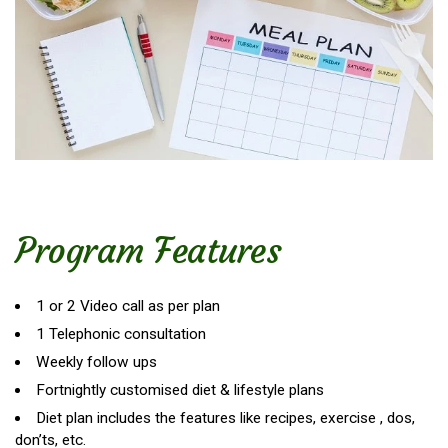
Program Features
1 or 2 Video call as per plan
1 Telephonic consultation
Weekly follow ups
Fortnightly customised diet & lifestyle plans
Diet plan includes the features like recipes, exercise , dos,
don’ts, etc.